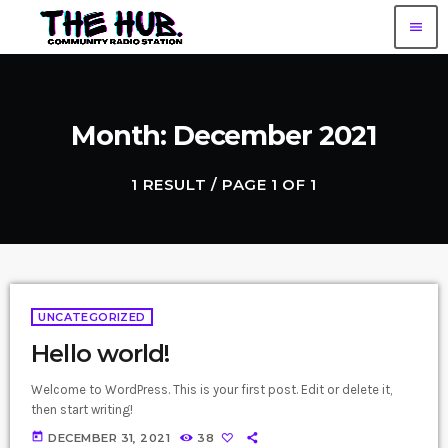
menu
Month: December 2021
1 RESULT / PAGE 1 OF 1
UNCATEGORIZED
Hello world!
Welcome to WordPress. This is your first post. Edit or delete it,
then start writing!
today
DECEMBER 31, 2021
38