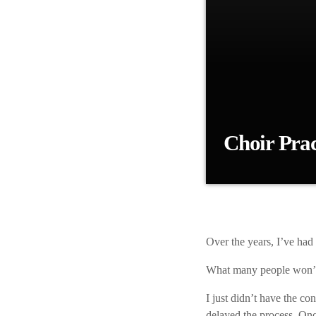
Choir Prac
Over the years, I’ve
know is that I was su
Jason at first, then 
iLive UK developed 
Over the years,
I’ve had 
What many people
won’t
I just didn’t
have the confi
delayed the process. Onc