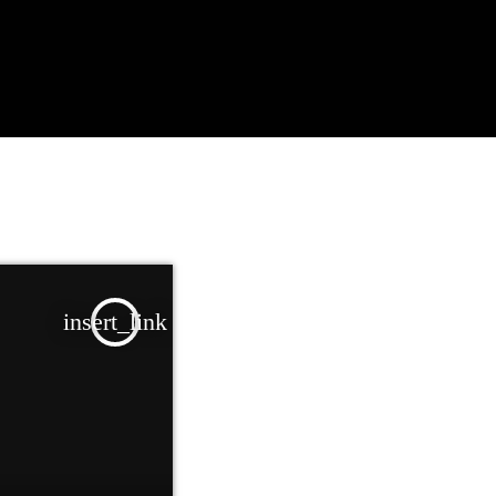
insert_link