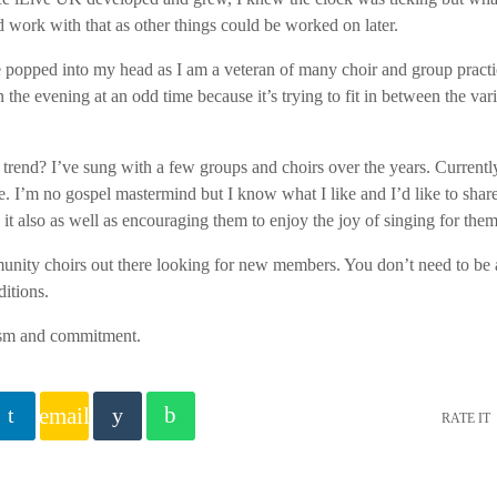
d work with that as other things could be worked on later.
 popped into my head as I am a veteran of many choir and group pract
n the evening at an odd time because it’s trying to fit in between the v
 trend? I’ve sung with a few groups and choirs over the years. Current
 I’m no gospel mastermind but I know what I like and I’d like to share i
 it also as well as encouraging them to enjoy the joy of singing for them
ity choirs out there looking for new members. You don’t need to be a
ditions.
asm and commitment.
email
RATE IT