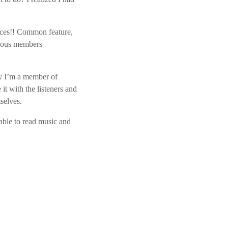
ices!! Common feature,
arious members
ly I’m a member of
t with the listeners and
selves.
ble to read music and