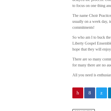
to focus on one thing an
The name Choir
Practice
usually on a week day, i
commitments!
So who am
I to buck the
Liberty Gospel Ensemble.
hope that they will enjoy
There are so
many commun
for many there are no au
All you need
is enthusi