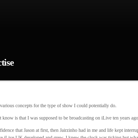
tise
 had various concepts for the type of show I could potentially do. Wha
pposed to be broadcasting on iLive ten years ago! I just didn’t have the
Jairzinho had in me and life kept interrupting, so that drastically delayed
and grew, I knew the clock was […]
various concepts for the type of show I could potentially do.
 know is that I was supposed to be broadcasting on iLive ten years ago
dence that Jason at first, then Jairzinho had in me and life kept interrup
e iLive UK developed and grew, I knew the clock was ticking but what 