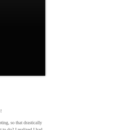
t many people won’t
 confidence that
 the process. Once
!
ting, so that drastically
to do? I realized I had