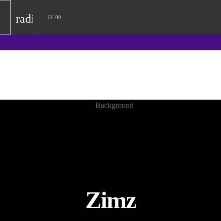
radio
00:00
Zimz