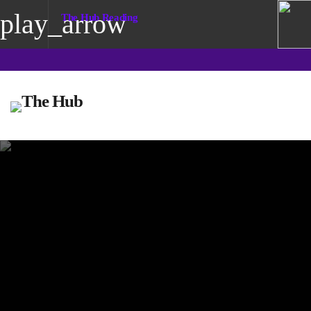
play_arrow
The Hub Reading
play_arrow
The Hub Reading