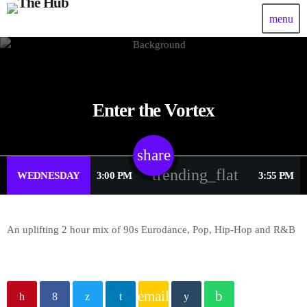
menu
Enter the Vortex
share
email
trending_flat
WEDNESDAY
3:00 PM
3:55 PM
An uplifting 2 hour mix of 90s Eurodance, Pop, Hip-Hop and R&B
email