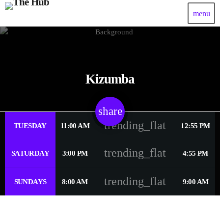
menu
Kizumba
share
email
trending_flat
TUESDAY
11:00 AM
12:55 PM
trending_flat
SATURDAY
3:00 PM
4:55 PM
trending_flat
SUNDAYS
8:00 AM
9:00 AM