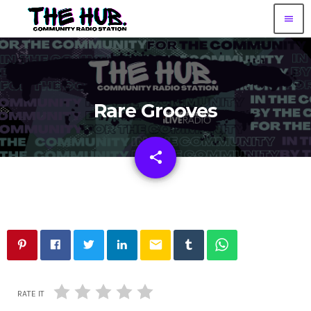
menu
Rare Grooves
share
email
email
RATE IT