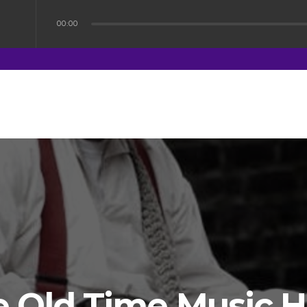
00:00
 Old Time Music H