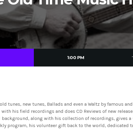
tre
1:00 PM
 old tunes, new tunes, Ballads and even a Waltz by famous an
ls with his field recordings and does CD Reviews of new releas
 background, along with his collection of recordings, gives a
ekly program, his volunteer gift back to the world, dedicated