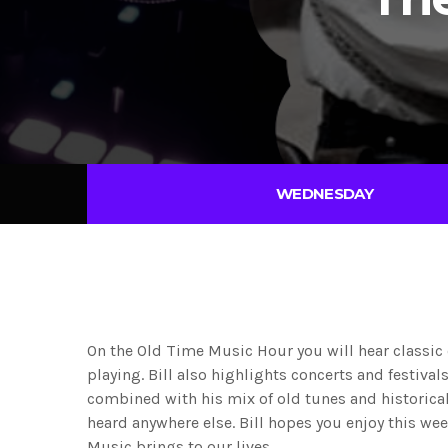
WEDNESDAY
On the Old Time Music Hour you will hear classic
playing. Bill also highlights concerts and festiva
combined with his mix of old tunes and historical
heard anywhere else. Bill hopes you enjoy this we
Music brings to our lives.