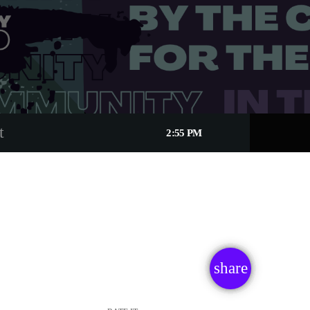
t
2:55 PM
share
email