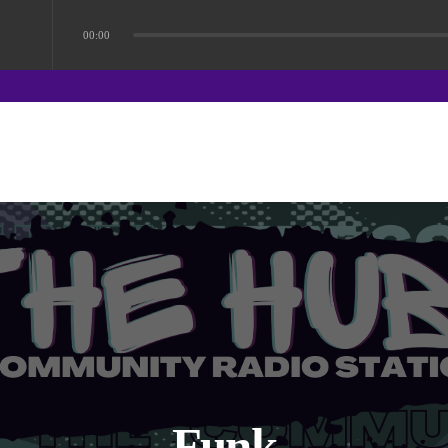
00:00
Funk