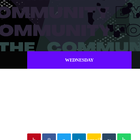
WEDNESDAY