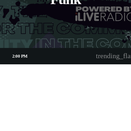
trending_fla
2:00 PM