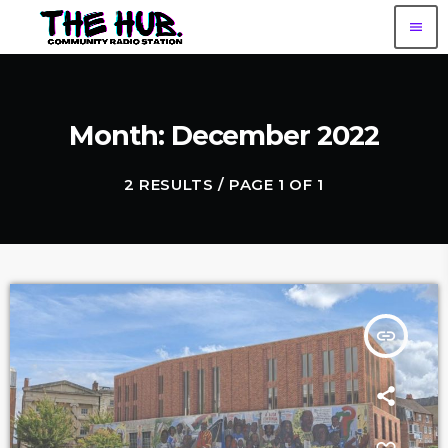
menu
Month: December 2022
2 RESULTS / PAGE 1 OF 1
insert_link