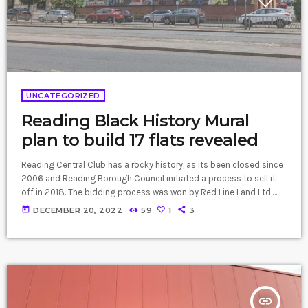
UNCATEGORIZED
Reading Black History Mural
plan to build 17 flats revealed
Reading Central Club has a rocky history, as its been closed since
2006 and Reading Borough Council initiated a process to sell it
off in 2018. The bidding process was won by Red Line Land Ltd,
but the developer’s plans have not been made public until now.
today
DECEMBER 20, 2022
59
1
3
The plan would see the two-storey 1920s brick building replaced
with a new taller four-storey brick apartment building. A crucial
part of the plan is […]
insert_link