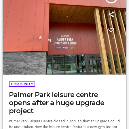
COMMUNITY
Palmer Park leisure centre
opens after a huge upgrade
project
Palmer Park Leisure Centre closed in April so that an upgrade could
be undertaken. Now the leisure centre features a new gym, indoor