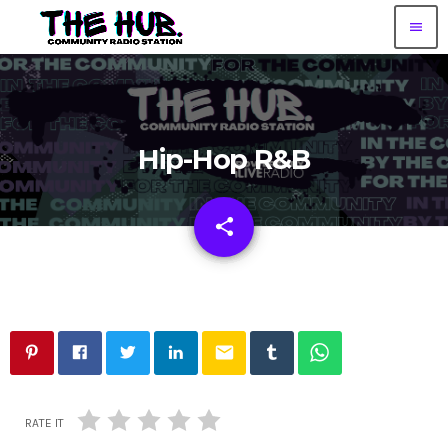
menu
Hip-Hop R&B
share
email
email
RATE IT