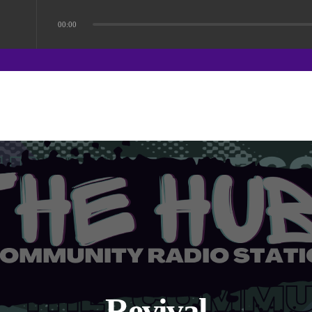
00:00
Revival