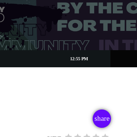
12:55 PM
share
email