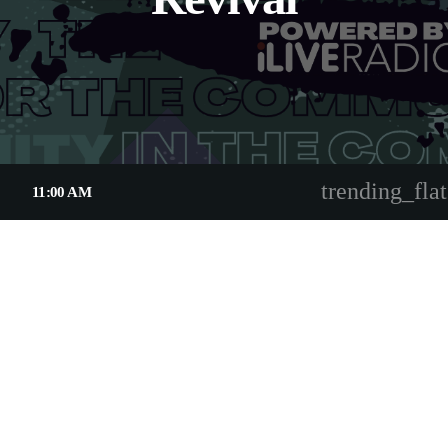
trending_flat
11:00 AM