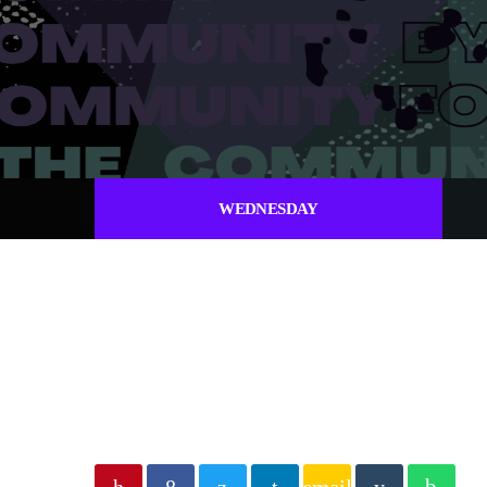
WEDNESDAY