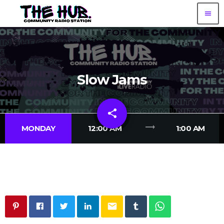
menu
Slow Jams
share
email
trending_flat
MONDAY
12:00 AM
1:00 AM
email