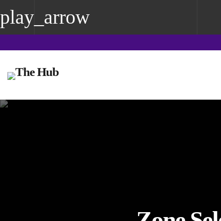
play_arrow
play_arrow
The Hub Reading
Zone Sel