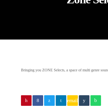
Bringing you ZONE Selects, a space of multi genre sound
email