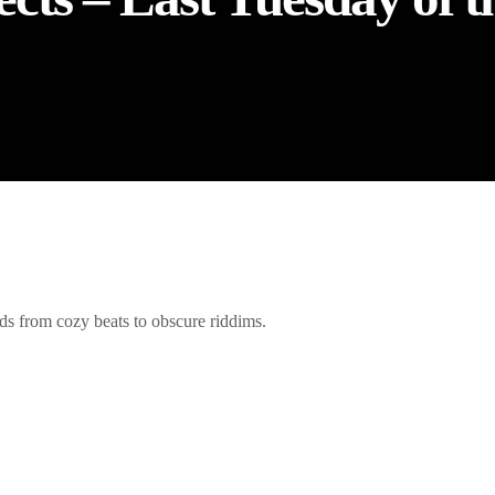
s from cozy beats to obscure riddims.