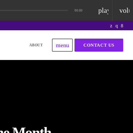
playlist_pla
vol
00:00
menu
CONTACT US
ABOUT
the Month