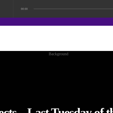
00:00
ects – Last Tuesday of 