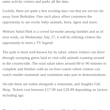
same activity centres and parks all the time.
Luckily, there are quite a few exciting days out that are not too far
away from Berkshire. One such place offers customers the
opportunity to see exotic baby animals, lions, tigers and more.
Woburn Safari Park is a crowd favourite among families and as of
next week, on Wednesday July 27, it will be offering visitors the
opportunity to meet a TV legend:
The park is most well-known for its safari, where visitors can drive
through sweeping green land to visit wild animals roaming around
in the countryside. The road safari takes around 60 to 90 minutes to
complete and finishes with an on-foot course where visitors can
watch smaller mammals and sometimes take part in demonstrations.
On-site there are toilets alongside a restaurant, and Junglies Gift
Shop. Tickets cost between £17.99 and £28.99 depending on factors
including age.