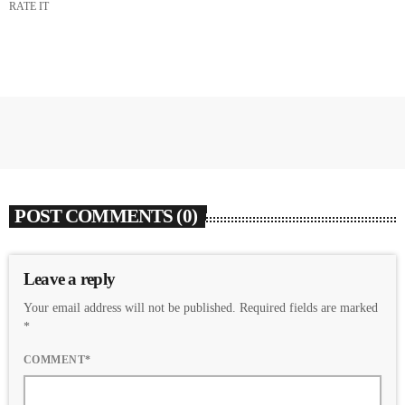
RATE IT
POST COMMENTS (0)
Leave a reply
Your email address will not be published. Required fields are marked
*
COMMENT*