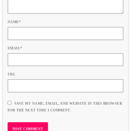
NAME*
EMAIL*
URL
SAVE MY NAME, EMAIL, AND WEBSITE IN THIS BROWSER
FOR THE NEXT TIME I COMMENT.