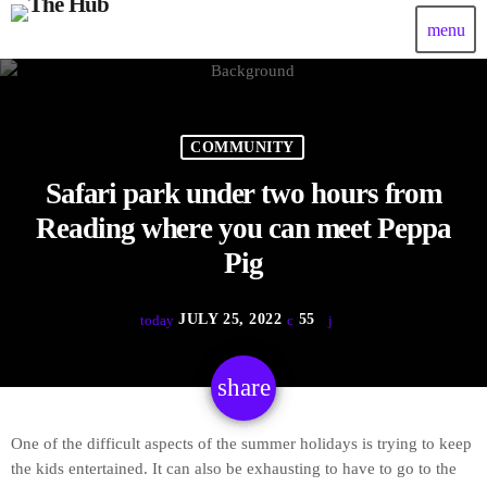
menu
COMMUNITY
Safari park under two hours from
Reading where you can meet Peppa
Pig
JULY 25, 2022
55
today
share
email
One of the difficult aspects of the summer holidays is trying to keep
the kids entertained. It can also be exhausting to have to go to the