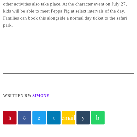
other activities also take place. At the character event on July 27,
kids will be able to meet Peppa Pig at select intervals of the day.
Families can book this alongside a normal day ticket to the safari
park.
WRITTEN BY:
SIMONE
email