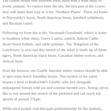
The course boasts four different areas filled with a wide array of
exotic animals. As visitors enter the site, the first part of the course
they will make their way to is the ‘Northern Plains’. These are home
to Przewalski’s horse, North American bison, brindled wildebeest,
and Bactrian camel.
Following on from this is the ‘Savannah Grasslands’ which is home
to Southern white rhino, Grevy’s zebra, ostrich, Ankole Cattle,
dwarf forest buffalo, and sable antelope. The ‘Kingdom of the
Carnivores’ is next and this stretch of the safari is made up of Amur
tigers, North American black bears, Canadian timber wolves, and
African lions.
Over the horizon, sits Giraffe Junction where visitors should be able
to spot some much friendlier beasts. This section of the safari
houses a herd of Rothschild’s Giraffe, who live alongside
endangered Somali wild ass and scimitar-horned oryx. Young calves
like to run around this stretch of the parkland and can reach top
speeds of around 37kph.
While most people visit this park predominantly for the animals,