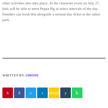
other activities also take place. At the character event on July 27,
kids will be able to meet Peppa Pig at select intervals of the day.
Families can book this alongside a normal day ticket to the safari
park.
WRITTEN BY:
SIMONE
email