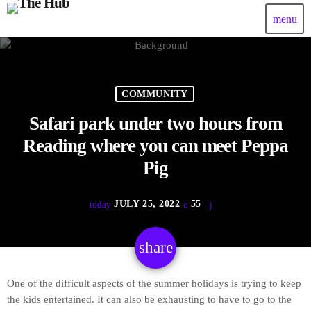
menu
COMMUNITY
Safari park under two hours from
Reading where you can meet Peppa
Pig
JULY 25, 2022
55
today
share
email
One of the difficult aspects of the summer holidays is trying to keep
the kids entertained. It can also be exhausting to have to go to the