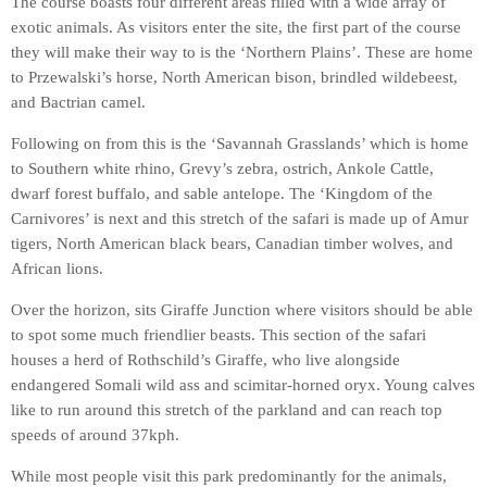
The course boasts four different areas filled with a wide array of
exotic animals. As visitors enter the site, the first part of the course
they will make their way to is the ‘Northern Plains’. These are home
to Przewalski’s horse, North American bison, brindled wildebeest,
and Bactrian camel.
Following on from this is the ‘Savannah Grasslands’ which is home
to Southern white rhino, Grevy’s zebra, ostrich, Ankole Cattle,
dwarf forest buffalo, and sable antelope. The ‘Kingdom of the
Carnivores’ is next and this stretch of the safari is made up of Amur
tigers, North American black bears, Canadian timber wolves, and
African lions.
Over the horizon, sits Giraffe Junction where visitors should be able
to spot some much friendlier beasts. This section of the safari
houses a herd of Rothschild’s Giraffe, who live alongside
endangered Somali wild ass and scimitar-horned oryx. Young calves
like to run around this stretch of the parkland and can reach top
speeds of around 37kph.
While most people visit this park predominantly for the animals,