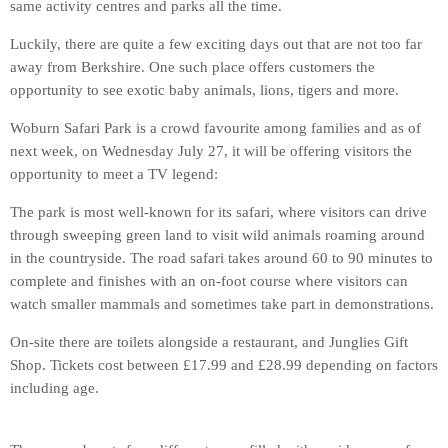
same activity centres and parks all the time.
Luckily, there are quite a few exciting days out that are not too far
away from Berkshire. One such place offers customers the
opportunity to see exotic baby animals, lions, tigers and more.
Woburn Safari Park is a crowd favourite among families and as of
next week, on Wednesday July 27, it will be offering visitors the
opportunity to meet a TV legend:
The park is most well-known for its safari, where visitors can drive
through sweeping green land to visit wild animals roaming around
in the countryside. The road safari takes around 60 to 90 minutes to
complete and finishes with an on-foot course where visitors can
watch smaller mammals and sometimes take part in demonstrations.
On-site there are toilets alongside a restaurant, and Junglies Gift
Shop. Tickets cost between £17.99 and £28.99 depending on factors
including age.