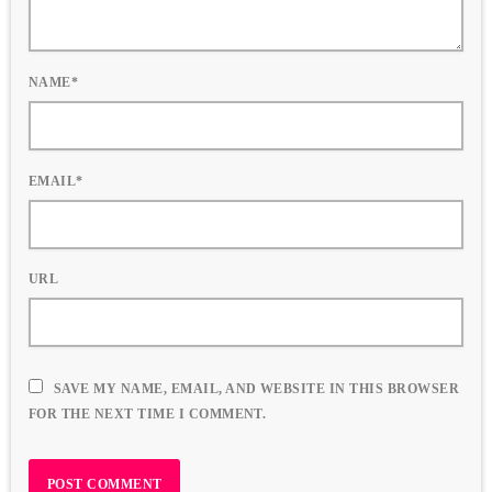
NAME*
EMAIL*
URL
SAVE MY NAME, EMAIL, AND WEBSITE IN THIS BROWSER
FOR THE NEXT TIME I COMMENT.