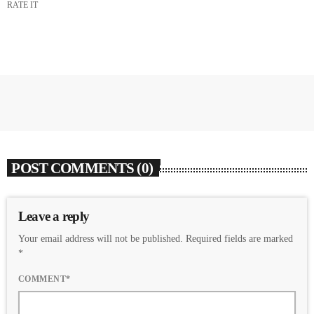
RATE IT
POST COMMENTS (0)
Leave a reply
Your email address will not be published. Required fields are marked
*
COMMENT*